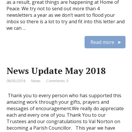
as a result, great things are happening at Home of
Peace. We try not to send out more than 4
newsletters a year as we don’t want to flood your
inbox so there is a lot to try and fit into this letter and
we can …
Read more
News Update May 2018
08/05/2018
News
Comments: 0
Thank you to every person who has supported this
amazing work through your gifts, prayers and
messages of encouragement.We really do appreciate
each and every one of you. Thank You to our
Trustees and our congratulations to Val Norton on
becoming a Parish Councillor. This year we have