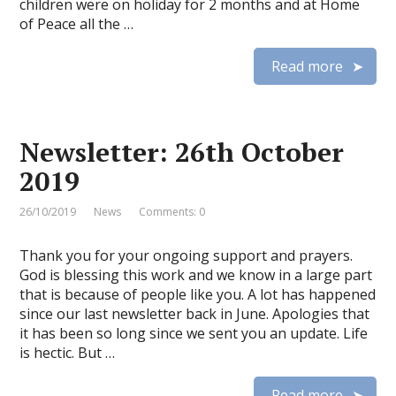
children were on holiday for 2 months and at Home
of Peace all the …
Read more
Newsletter: 26th October
2019
26/10/2019
News
Comments: 0
Thank you for your ongoing support and prayers.
God is blessing this work and we know in a large part
that is because of people like you. A lot has happened
since our last newsletter back in June. Apologies that
it has been so long since we sent you an update. Life
is hectic. But …
Read more