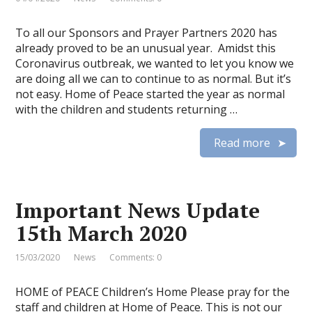
To all our Sponsors and Prayer Partners 2020 has
already proved to be an unusual year. Amidst this
Coronavirus outbreak, we wanted to let you know we
are doing all we can to continue to as normal. But it’s
not easy. Home of Peace started the year as normal
with the children and students returning …
Read more
Important News Update
15th March 2020
15/03/2020
News
Comments: 0
HOME of PEACE Children’s Home Please pray for the
staff and children at Home of Peace. This is not our