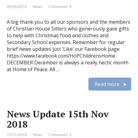
05/03/2019
News
Comments: 0
A big thank you to all our sponsors and the members
of Christian House Sitters who generously gave gifts
to help with Christmas food and clothes and
Secondary School expenses. Remember for regular
brief news updates just ‘Like’ our Facebook page
https://www.facebook.com/HoPChildrensHome
DECEMBER December is always a really hectic month
at Home of Peace. All …
Read more
News Update 15th Nov
2018
15/11/2018
News
Comments: 0