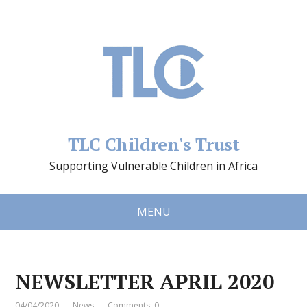
TLC Children's Trust
Supporting Vulnerable Children in Africa
MENU
NEWSLETTER APRIL 2020
04/04/2020
News
Comments: 0