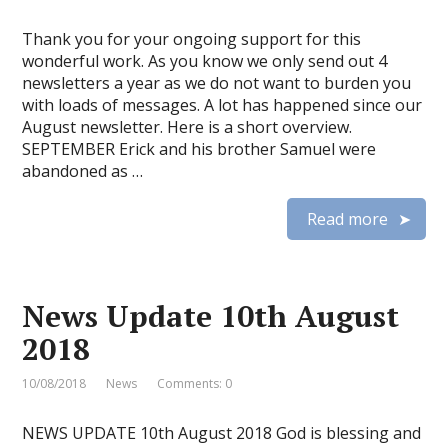
Thank you for your ongoing support for this
wonderful work. As you know we only send out 4
newsletters a year as we do not want to burden you
with loads of messages. A lot has happened since our
August newsletter. Here is a short overview.
SEPTEMBER Erick and his brother Samuel were
abandoned as …
Read more
News Update 10th August
2018
10/08/2018
News
Comments: 0
NEWS UPDATE 10th August 2018 God is blessing and