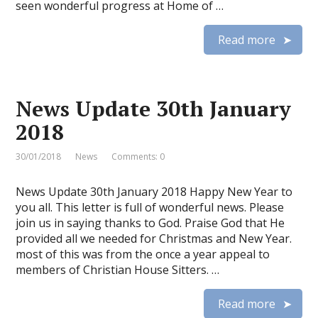
seen wonderful progress at Home of …
Read more
News Update 30th January
2018
30/01/2018
News
Comments: 0
News Update 30th January 2018 Happy New Year to
you all. This letter is full of wonderful news. Please
join us in saying thanks to God. Praise God that He
provided all we needed for Christmas and New Year.
most of this was from the once a year appeal to
members of Christian House Sitters. …
Read more