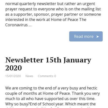
normal quarterly newsletter but rather an urgent
prayer request to everyone who is on the mailing list
as a supporter, sponsor, prayer partner or someone
interested in the work at Home of Peace The
Coronavirus …
Read more
Newsletter 15th January
2020
15/01/2020
News
Comments: 0
We are coming to the end of a very busy and hectic
couple of months at Home of Peace. Thank you very
much to all who have supported us over this time.
Why so busy?End of School year. Which meant the