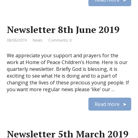
Newsletter 8th June 2019
08/06/2019
News
Comments: 0
We appreciate your support and prayers for the
work at Home of Peace Children’s Home. Here is our
quarterly newsletter. Briefly God is blessing, it is
exciting to see what He is doing and to a part of
changing the lives of these precious young people. If
you want more regular news please ‘like’ our …
Read more
Newsletter 5th March 2019