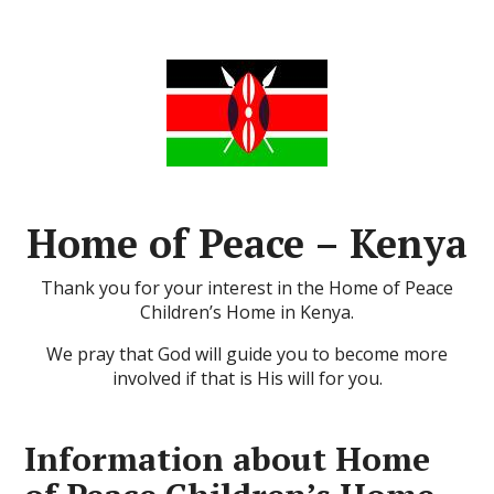
Home of Peace – Kenya
Thank you for your interest in the Home of Peace
Children’s Home in Kenya.
We pray that God will guide you to become more
involved if that is His will for you.
Information about Home