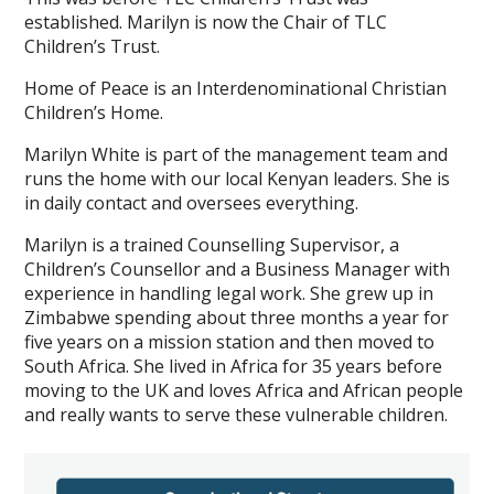
established. Marilyn is now the Chair of TLC
Children’s Trust.
Home of Peace is an Interdenominational Christian
Children’s Home.
Marilyn White is part of the management team and
runs the home with our local Kenyan leaders. She is
in daily contact and oversees everything.
Marilyn is a trained Counselling Supervisor, a
Children’s Counsellor and a Business Manager with
experience in handling legal work. She grew up in
Zimbabwe spending about three months a year for
five years on a mission station and then moved to
South Africa. She lived in Africa for 35 years before
moving to the UK and loves Africa and African people
and really wants to serve these vulnerable children.