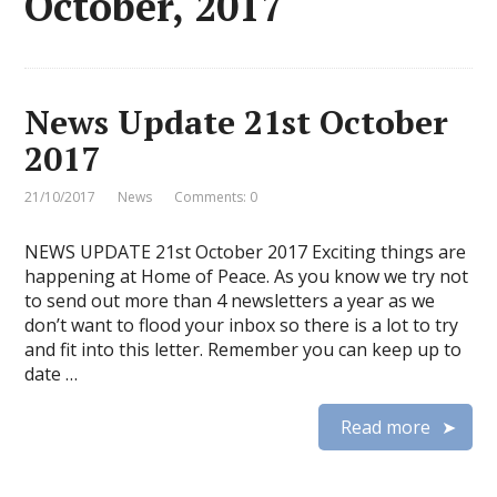
October, 2017
News Update 21st October
2017
21/10/2017
News
Comments: 0
NEWS UPDATE 21st October 2017 Exciting things are
happening at Home of Peace. As you know we try not
to send out more than 4 newsletters a year as we
don’t want to flood your inbox so there is a lot to try
and fit into this letter. Remember you can keep up to
date …
Read more