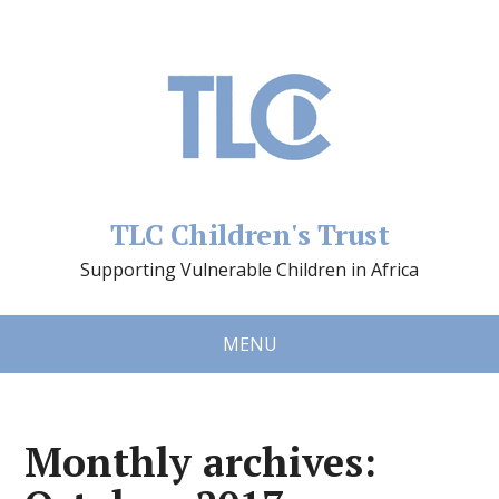
TLC Children's Trust
Supporting Vulnerable Children in Africa
MENU
Monthly archives: