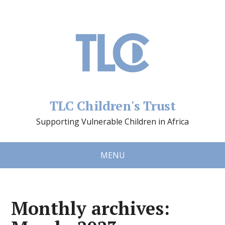
TLC Children's Trust
Supporting Vulnerable Children in Africa
MENU
Monthly archives: