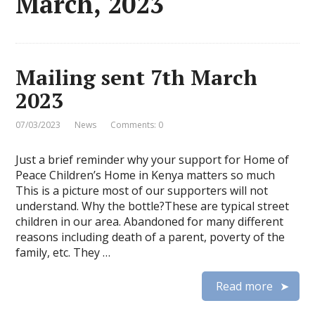
March, 2023
Mailing sent 7th March
2023
07/03/2023
News
Comments: 0
Just a brief reminder why your support for Home of
Peace Children’s Home in Kenya matters so much
This is a picture most of our supporters will not
understand. Why the bottle?These are typical street
children in our area. Abandoned for many different
reasons including death of a parent, poverty of the
family, etc. They …
Read more