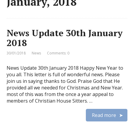
January, 2018
News Update 30th January
2018
30/01/2018
News
Comments: 0
News Update 30th January 2018 Happy New Year to
you all. This letter is full of wonderful news. Please
join us in saying thanks to God. Praise God that He
provided all we needed for Christmas and New Year.
most of this was from the once a year appeal to
members of Christian House Sitters. …
Read more