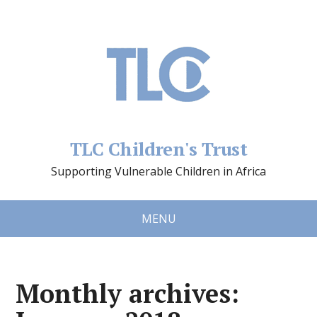
TLC Children's Trust
Supporting Vulnerable Children in Africa
MENU
Monthly archives: