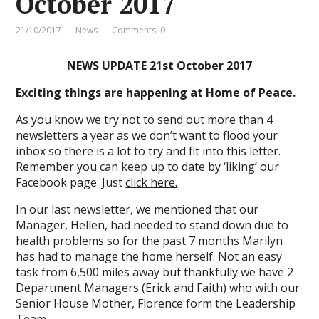
October 2017
21/10/2017
News
Comments: 0
NEWS UPDATE 21st October 2017
Exciting things are happening at Home of Peace.
As you know we try not to send out more than 4
newsletters a year as we don’t want to flood your
inbox so there is a lot to try and fit into this letter.
Remember you can keep up to date by ‘liking’ our
Facebook page. Just
click here.
In our last newsletter, we mentioned that our
Manager, Hellen, had needed to stand down due to
health problems so for the past 7 months Marilyn
has had to manage the home herself. Not an easy
task from 6,500 miles away but thankfully we have 2
Department Managers (Erick and Faith) who with our
Senior House Mother, Florence form the Leadership