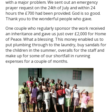
with a major problem. We sent out an emergency
prayer request on the 24th of July and within 24
hours the £700 had been provided. God is so good.
Thank you to the wonderful people who gave.
One couple who regularly sponsor the work received
an inheritance and gave us just over £2,000 for Home
of Peace. What a blessing. This money enabled us to
put plumbing through to the laundry, buy sandals for
the children in the summer, overalls for the staff and
make up for some of our shortfall in running
expenses for a couple of months.