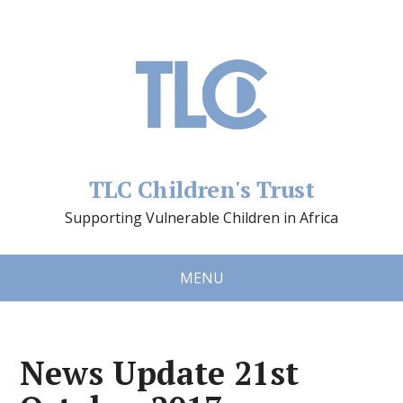
TLC Children's Trust
Supporting Vulnerable Children in Africa
MENU
News Update 21st