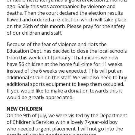
ago. Sadly this was accompanied by violence and
deaths. Then the court declared the election results
flawed and ordered a re-election which will take place
on the 26th of this month. Please pray for the safety
of our children and staff.
Because of the fear of violence and riots the
Education Dept. has decided to close the local schools
from this week until January. That means we now
have 56 children at the home full-time for 11 weeks
instead of the 6 weeks we expected. This will put an
additional strain on the staff. We will also need to buy
additional sports equipment to keep them occupied.
If you would like to make a donation towards this it
would be greatly appreciated.
NEW CHILDREN
On the 9th of July, we were visited by the Department
of Children’s Services with a lovely 7-year-old boy
who needed urgent placement. I will not go into the