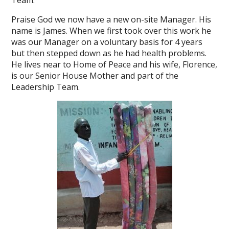
Team.
Praise God we now have a new on-site Manager. His
name is James. When we first took over this work he
was our Manager on a voluntary basis for 4 years
but then stepped down as he had health problems.
He lives near to Home of Peace and his wife, Florence,
is our Senior House Mother and part of the
Leadership Team.