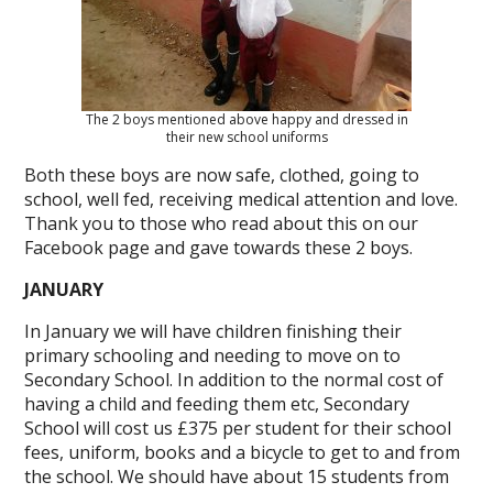
The 2 boys mentioned above happy and dressed in
their new school uniforms
Both these boys are now safe, clothed, going to
school, well fed, receiving medical attention and love.
Thank you to those who read about this on our
Facebook page and gave towards these 2 boys.
JANUARY
In January we will have children finishing their
primary schooling and needing to move on to
Secondary School. In addition to the normal cost of
having a child and feeding them etc, Secondary
School will cost us £375 per student for their school
fees, uniform, books and a bicycle to get to and from
the school. We should have about 15 students from