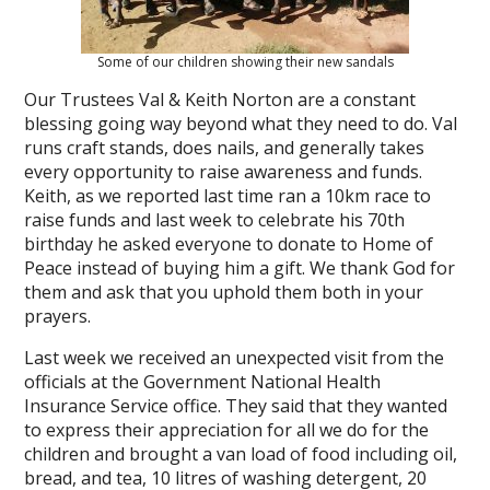
Some of our children showing their new sandals
Our Trustees Val & Keith Norton are a constant
blessing going way beyond what they need to do. Val
runs craft stands, does nails, and generally takes
every opportunity to raise awareness and funds.
Keith, as we reported last time ran a 10km race to
raise funds and last week to celebrate his 70th
birthday he asked everyone to donate to Home of
Peace instead of buying him a gift. We thank God for
them and ask that you uphold them both in your
prayers.
Last week we received an unexpected visit from the
officials at the Government National Health
Insurance Service office. They said that they wanted
to express their appreciation for all we do for the
children and brought a van load of food including oil,
bread, and tea, 10 litres of washing detergent, 20