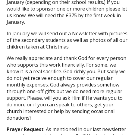
January (depending on their school results.) If you
would like to sponsor one or more children please let
us know. We will need the £375 by the first week in
January.
In January we will send out a Newsletter with pictures
of the secondary students as well as photos of all our
children taken at Christmas.
We really appreciate and thank God for every person
who supports this work financially. For some, we
know it is a real sacrifice. God richly you. But sadly we
do not yet receive enough to cover our regular
monthly expenses. God always provides somehow
through one-off gifts but we do need more regular
support. Please, will you ask Him if He wants you to
do more or if you can speak to others, get your
church interested or help by sending occasional
donations?
Prayer Request
. As mentioned in our last newsletter