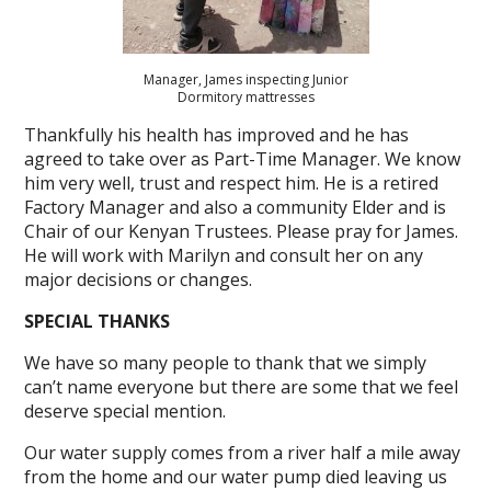
Manager, James inspecting Junior
Dormitory mattresses
Thankfully his health has improved and he has
agreed to take over as Part-Time Manager. We know
him very well, trust and respect him. He is a retired
Factory Manager and also a community Elder and is
Chair of our Kenyan Trustees. Please pray for James.
He will work with Marilyn and consult her on any
major decisions or changes.
SPECIAL THANKS
We have so many people to thank that we simply
can’t name everyone but there are some that we feel
deserve special mention.
Our water supply comes from a river half a mile away
from the home and our water pump died leaving us