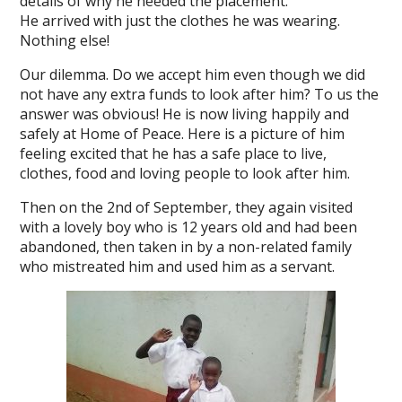
details of why he needed the placement.
He arrived with just the clothes he was wearing.
Nothing else!
Our dilemma. Do we accept him even though we did
not have any extra funds to look after him? To us the
answer was obvious! He is now living happily and
safely at Home of Peace. Here is a picture of him
feeling excited that he has a safe place to live,
clothes, food and loving people to look after him.
Then on the 2nd of September, they again visited
with a lovely boy who is 12 years old and had been
abandoned, then taken in by a non-related family
who mistreated him and used him as a servant.