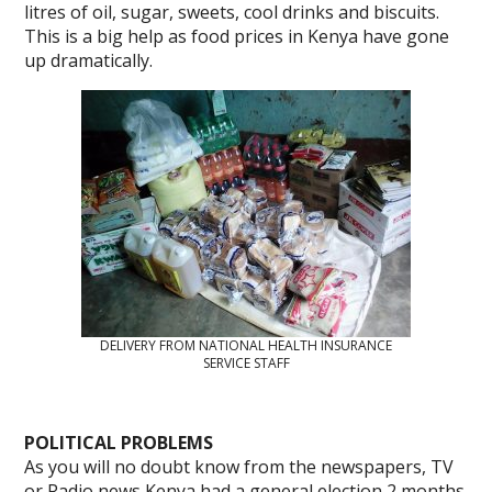
litres of oil, sugar, sweets, cool drinks and biscuits.
This is a big help as food prices in Kenya have gone
up dramatically.
DELIVERY FROM NATIONAL HEALTH INSURANCE
SERVICE STAFF
POLITICAL PROBLEMS
As you will no doubt know from the newspapers, TV
or Radio news Kenya had a general election 2 months