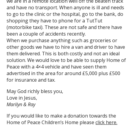
we are in a remote location well off the beaten track
and have no transport. When anyone is ill and needs
to go to the clinic or the hospital, go to the bank, do
shopping they have to phone for a TutTut
(motorbike taxi). These are not safe and there have
been a couple of accidents recently.
When we purchase anything such as groceries or
other goods we have to hire a van and driver to have
them delivered. This is both costly and not an ideal
solution. We would love to be able to supply Home of
Peace with a 4×4 vehicle and have seen them
advertised in the area for around £5,000 plus £500
for insurance and tax.
May God richly bless you,
Love in Jesus,
Marilyn & Ray
If you would like to make a donation towards the
Home of Peace Children’s Home please
click here.