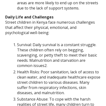
areas are more likely to end up on the streets
due to the lack of support systems.
Daily Life and Challenges
Street children in Kenya face numerous challenges
that affect their physical, emotional, and
psychological well-being:
Survival: Daily survival is a constant struggle.
These children often rely on begging,
scavenging, or petty theft to meet their basic
needs. Malnutrition and starvation are
common issues2.
Health Risks: Poor sanitation, lack of access to
clean water, and inadequate healthcare expose
street children to various diseases. Many
suffer from respiratory infections, skin
diseases, and malnutrition.
Substance Abuse: To cope with the harsh
realities of street life, many children turn to