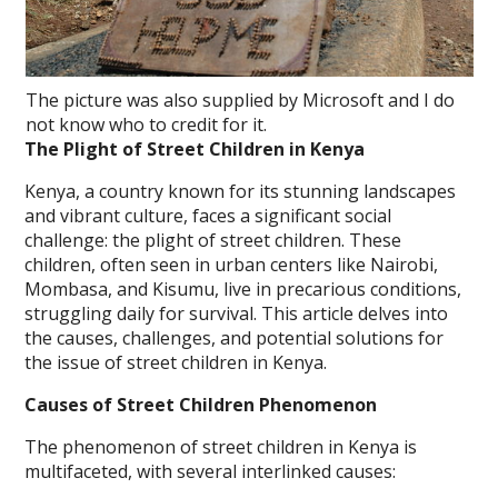
The picture was also supplied by Microsoft and I do
not know who to credit for it.
The Plight of Street Children in Kenya
Kenya, a country known for its stunning landscapes
and vibrant culture, faces a significant social
challenge: the plight of street children. These
children, often seen in urban centers like Nairobi,
Mombasa, and Kisumu, live in precarious conditions,
struggling daily for survival. This article delves into
the causes, challenges, and potential solutions for
the issue of street children in Kenya.
Causes of Street Children Phenomenon
The phenomenon of street children in Kenya is
multifaceted, with several interlinked causes: