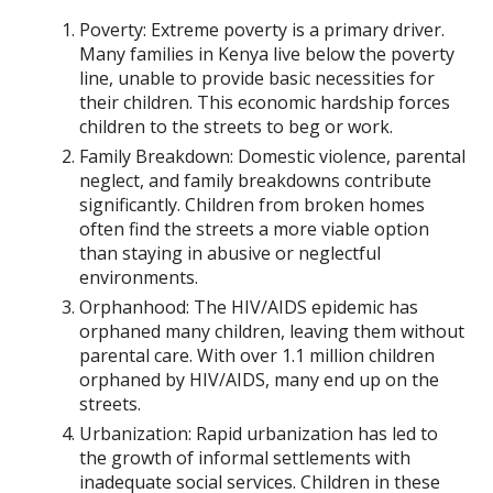
Poverty: Extreme poverty is a primary driver.
Many families in Kenya live below the poverty
line, unable to provide basic necessities for
their children. This economic hardship forces
children to the streets to beg or work.
Family Breakdown: Domestic violence, parental
neglect, and family breakdowns contribute
significantly. Children from broken homes
often find the streets a more viable option
than staying in abusive or neglectful
environments.
Orphanhood: The HIV/AIDS epidemic has
orphaned many children, leaving them without
parental care. With over 1.1 million children
orphaned by HIV/AIDS, many end up on the
streets.
Urbanization: Rapid urbanization has led to
the growth of informal settlements with
inadequate social services. Children in these