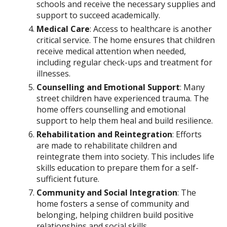
schools and receive the necessary supplies and
support to succeed academically.
Medical Care
: Access to healthcare is another
critical service. The home ensures that children
receive medical attention when needed,
including regular check-ups and treatment for
illnesses.
Counselling and Emotional Support
: Many
street children have experienced trauma. The
home offers counselling and emotional
support to help them heal and build resilience.
Rehabilitation and Reintegration
: Efforts
are made to rehabilitate children and
reintegrate them into society. This includes life
skills education to prepare them for a self-
sufficient future.
Community and Social Integration
: The
home fosters a sense of community and
belonging, helping children build positive
relationships and social skills.