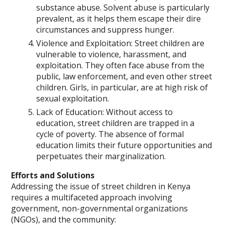
substance abuse. Solvent abuse is particularly
prevalent, as it helps them escape their dire
circumstances and suppress hunger.
Violence and Exploitation: Street children are
vulnerable to violence, harassment, and
exploitation. They often face abuse from the
public, law enforcement, and even other street
children. Girls, in particular, are at high risk of
sexual exploitation.
Lack of Education: Without access to
education, street children are trapped in a
cycle of poverty. The absence of formal
education limits their future opportunities and
perpetuates their marginalization.
Efforts and Solutions
Addressing the issue of street children in Kenya
requires a multifaceted approach involving
government, non-governmental organizations
(NGOs), and the community: