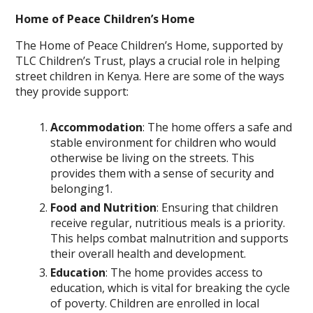
Home of Peace Children’s Home
The Home of Peace Children’s Home, supported by
TLC Children’s Trust, plays a crucial role in helping
street children in Kenya. Here are some of the ways
they provide support:
Accommodation
: The home offers a safe and
stable environment for children who would
otherwise be living on the streets. This
provides them with a sense of security and
belonging1.
Food and Nutrition
: Ensuring that children
receive regular, nutritious meals is a priority.
This helps combat malnutrition and supports
their overall health and development.
Education
: The home provides access to
education, which is vital for breaking the cycle
of poverty. Children are enrolled in local