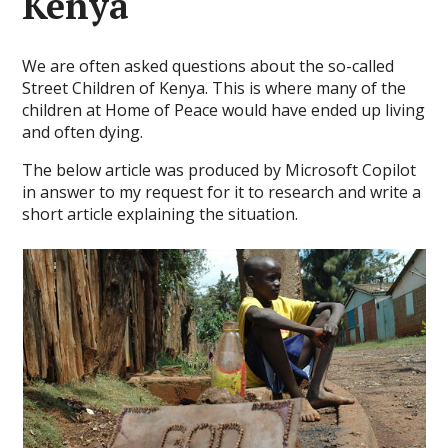
Kenya
We are often asked questions about the so-called
Street Children of Kenya. This is where many of the
children at Home of Peace would have ended up living
and often dying.
The below article was produced by Microsoft Copilot
in answer to my request for it to research and write a
short article explaining the situation.