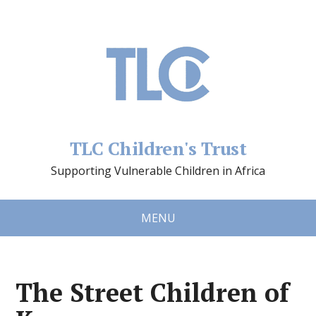
TLC Children's Trust
Supporting Vulnerable Children in Africa
MENU
The Street Children of