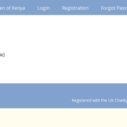
ren of Kenya
Login
Registration
Forgot Pas
le]
Registered with the UK Chari