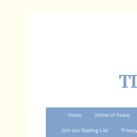
TL
Home
Home of Peace
Join our Mailing List
Privacy