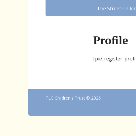
The Street Child
Profile
[pie_register_profi
TLC Children's Trust
© 2026