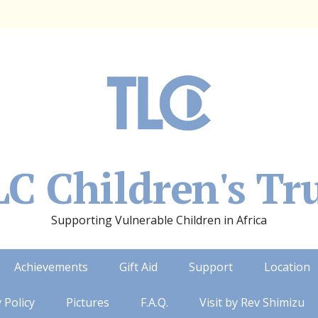
C Children's Tr
Supporting Vulnerable Children in Africa
Achievements
Gift Aid
Support
Location
 Policy
Pictures
F.A.Q.
Visit by Rev Shimizu