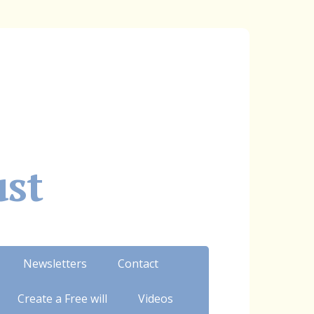
ust
Newsletters
Contact
Create a Free will
Videos