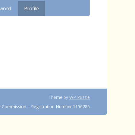
sword
Profile
Theme by
WP Puzzle
ty Commission. - Registration Number 1156786