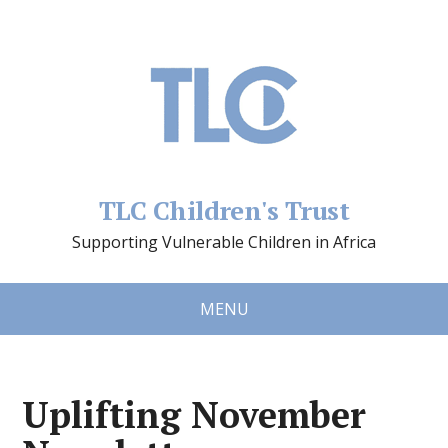
TLC Children's Trust
Supporting Vulnerable Children in Africa
MENU
Uplifting November