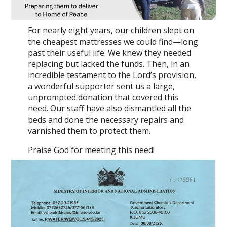
For nearly eight years, our children slept on
the cheapest mattresses we could find—long
past their useful life. We knew they needed
replacing but lacked the funds. Then, in an
incredible testament to the Lord’s provision,
a wonderful supporter sent us a large,
unprompted donation that covered this
need. Our staff have also dismantled all the
beds and done the necessary repairs and
varnished them to protect them.
Praise God for meeting this need!