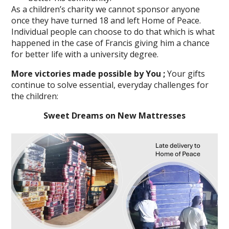
As a children’s charity we cannot sponsor anyone
once they have turned 18 and left Home of Peace.
Individual people can choose to do that which is what
happened in the case of Francis giving him a chance
for better life with a university degree.
More victories made possible by You ;
Your gifts
continue to solve essential, everyday challenges for
the children:
Sweet Dreams on New Mattresses