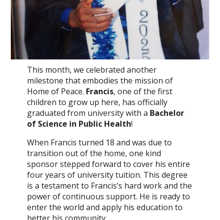
This month, we celebrated another
milestone that embodies the mission of
Home of Peace.
Francis
, one of the first
children to grow up here, has officially
graduated from university with a
Bachelor
of Science in Public Health
!
When Francis turned 18 and was due to
transition out of the home, one kind
sponsor stepped forward to cover his entire
four years of university tuition. This degree
is a testament to Francis’s hard work and the
power of continuous support. He is ready to
enter the world and apply his education to
better his community.