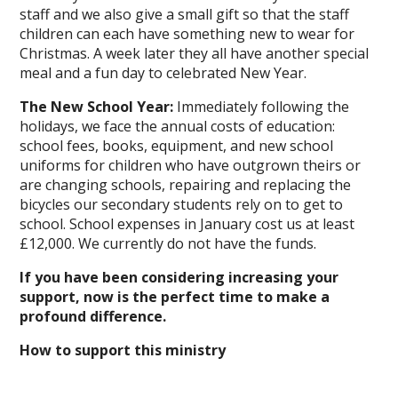
staff and we also give a small gift so that the staff
children can each have something new to wear for
Christmas. A week later they all have another special
meal and a fun day to celebrated New Year.
The New School Year:
Immediately following the
holidays, we face the annual costs of education:
school fees, books, equipment, and new school
uniforms for children who have outgrown theirs or
are changing schools, repairing and replacing the
bicycles our secondary students rely on to get to
school. School expenses in January cost us at least
£12,000. We currently do not have the funds.
If you have been considering increasing your
support, now is the perfect time to make a
profound difference.
How to support this ministry