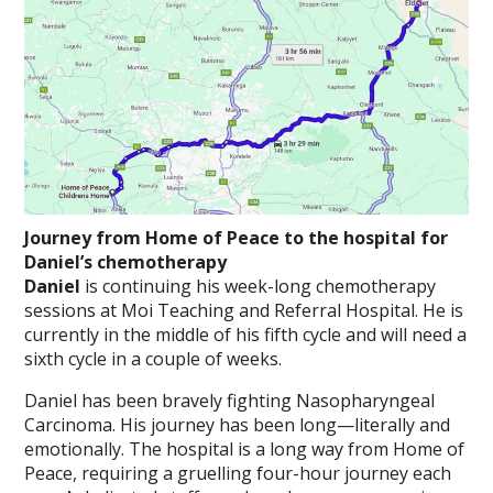
Journey from Home of Peace to the hospital for
Daniel’s chemotherapy
Daniel
is continuing his week-long chemotherapy
sessions at Moi Teaching and Referral Hospital. He is
currently in the middle of his fifth cycle and will need a
sixth cycle in a couple of weeks.
Daniel has been bravely fighting Nasopharyngeal
Carcinoma. His journey has been long—literally and
emotionally. The hospital is a long way from Home of
Peace, requiring a gruelling four-hour journey each