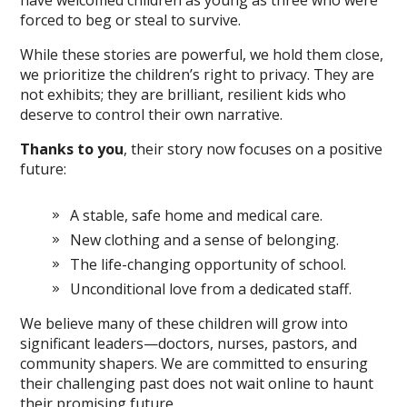
have welcomed children as young as three who were
forced to beg or steal to survive.
While these stories are powerful, we hold them close,
we prioritize the children’s right to privacy. They are
not exhibits; they are brilliant, resilient kids who
deserve to control their own narrative.
Thanks to you
, their story now focuses on a positive
future:
A stable, safe home and medical care.
New clothing and a sense of belonging.
The life-changing opportunity of school.
Unconditional love from a dedicated staff.
We believe many of these children will grow into
significant leaders—doctors, nurses, pastors, and
community shapers. We are committed to ensuring
their challenging past does not wait online to haunt
their promising future.