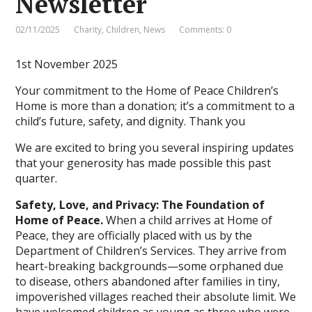
Newsletter
02/11/2025
Charity
,
Children
,
News
Comments: 0
1st November 2025
Your commitment to the Home of Peace Children’s
Home is more than a donation; it’s a commitment to a
child’s future, safety, and dignity. Thank you
We are excited to bring you several inspiring updates
that your generosity has made possible this past
quarter.
Safety, Love, and Privacy: The Foundation of
Home of Peace.
When a child arrives at Home of
Peace, they are officially placed with us by the
Department of Children’s Services. They arrive from
heart-breaking backgrounds—some orphaned due
to disease, others abandoned after families in tiny,
impoverished villages reached their absolute limit. We