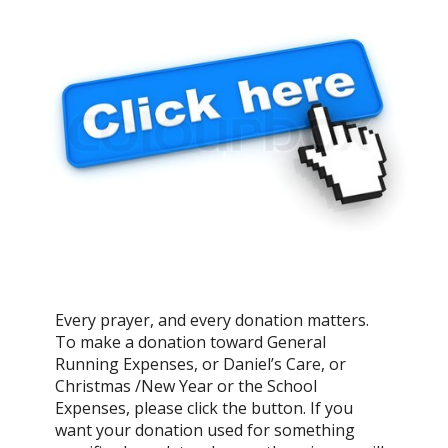
Every prayer, and every donation matters.
To make a donation toward General
Running Expenses, or Daniel’s Care, or
Christmas /New Year or the School
Expenses, please click the button. If you
want your donation used for something