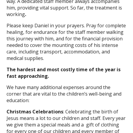
way. A dedicated staff member always accompanies
him, providing vital support. So far, the treatment is
working
.
Please keep Daniel in your prayers. Pray for complete
healing, for endurance for the staff member walking
this journey with him, and for the financial provision
needed to cover the mounting costs of his intense
care, including transport, accommodation, and
medical supplies.
The hardest and most costly time of the year is
fast approaching.
We have many additional expenses around the
corner that are vital to the children’s well-being and
education:
Christmas Celebrations
: Celebrating the birth of
Jesus means a lot to our children and staff. Every year
we give them a special meals and a gift of clothing
for every one of our children and every member of