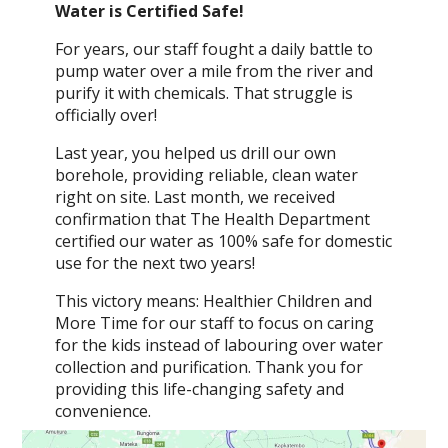
Water is Certified Safe!
For years, our staff fought a daily battle to
pump water over a mile from the river and
purify it with chemicals. That struggle is
officially over!
Last year, you helped us drill our own
borehole, providing reliable, clean water
right on site. Last month, we received
confirmation that The Health Department
certified our water as 100% safe for domestic
use for the next two years!
This victory means: Healthier Children and
More Time for our staff to focus on caring
for the kids instead of labouring over water
collection and purification. Thank you for
providing this life-changing safety and
convenience.