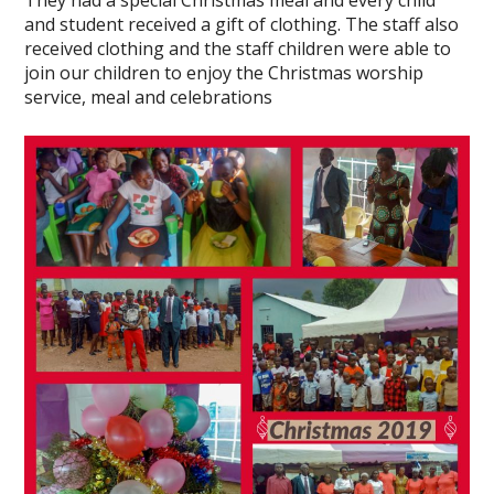
They had a special Christmas meal and every child
and student received a gift of clothing. The staff also
received clothing and the staff children were able to
join our children to enjoy the Christmas worship
service, meal and celebrations