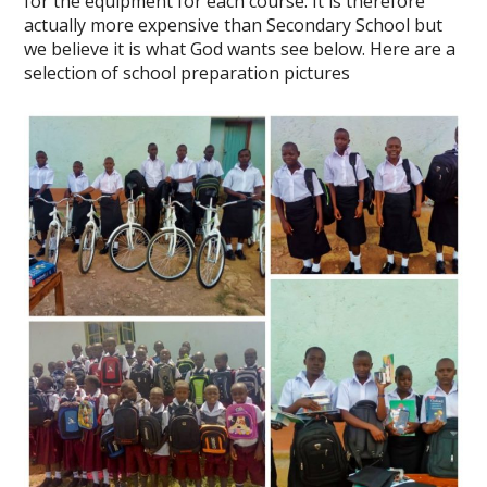
for the equipment for each course. It is therefore
actually more expensive than Secondary School but
we believe it is what God wants see below. Here are a
selection of school preparation pictures