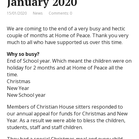
January 2020
15/01/2020
News
Comments: 0
We are coming to the end of a very busy and hectic
couple of months at Home of Peace. Thank you very
much to all who have supported us over this time.
Why so busy?
End of School year. Which meant the children were on
holiday for 2 months and at Home of Peace all the
time.
Christmas
New Year
New School year
Members of Christian House sitters responded to
our annual appeal for funds for Christmas and New
Year. As a result we were able to bless the children,
students, staff and staff children.