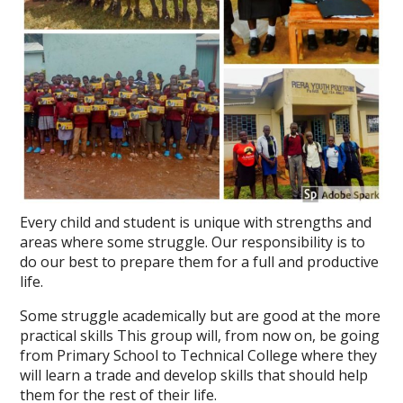
Every child and student is unique with strengths and
areas where some struggle. Our responsibility is to
do our best to prepare them for a full and productive
life.
Some struggle academically but are good at the more
practical skills This group will, from now on, be going
from Primary School to Technical College where they
will learn a trade and develop skills that should help
them for the rest of their life.