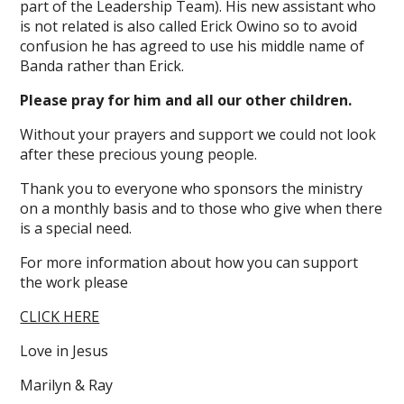
part of the Leadership Team). His new assistant who
is not related is also called Erick Owino so to avoid
confusion he has agreed to use his middle name of
Banda rather than Erick.
Please pray for him and all our other children.
Without your prayers and support we could not look
after these precious young people.
Thank you to everyone who sponsors the ministry
on a monthly basis and to those who give when there
is a special need.
For more information about how you can support
the work please
CLICK HERE
Love in Jesus
Marilyn & Ray