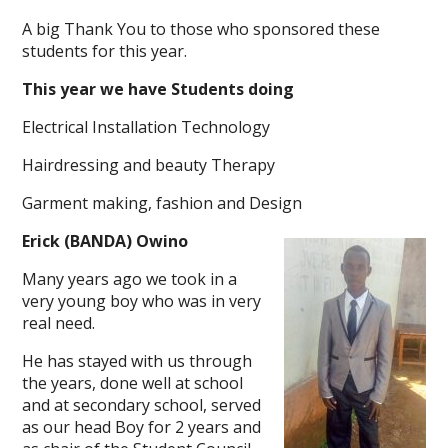
A big Thank You to those who sponsored these
students for this year.
This year we have Students doing
Electrical Installation Technology
Hairdressing and beauty Therapy
Garment making, fashion and Design
Erick (BANDA) Owino
Many years ago we took in a
very young boy who was in very
real need.
He has stayed with us through
the years, done well at school
and at secondary school, served
as our head Boy for 2 years and