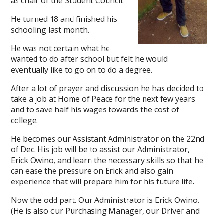
as chair of the Student Council.
He turned 18 and finished his
schooling last month.
He was not certain what he
wanted to do after school but felt he would
eventually like to go on to do a degree.
After a lot of prayer and discussion he has decided to
take a job at Home of Peace for the next few years
and to save half his wages towards the cost of
college.
He becomes our Assistant Administrator on the 22nd
of Dec. His job will be to assist our Administrator,
Erick Owino, and learn the necessary skills so that he
can ease the pressure on Erick and also gain
experience that will prepare him for his future life.
Now the odd part. Our Administrator is Erick Owino.
(He is also our Purchasing Manager, our Driver and