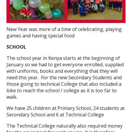
New Year was more of a time of celebrating, playing
games and having special food
SCHOOL
The school year in Kenya starts at the beginning of
January so we had to get everyone enrolled, supplied
with uniforms, books and everything that they will
need this year. For the new Secondary Students and
those going to technical College that also included a
bike to reach the school / college as it is too far to
walk.
We have 25 children at Primary School, 24 students at
Secondary School and 6 at Technical College
The Technical College naturally also required money