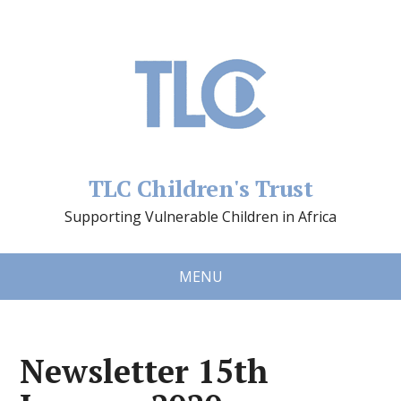
TLC Children's Trust
Supporting Vulnerable Children in Africa
MENU
Newsletter 15th