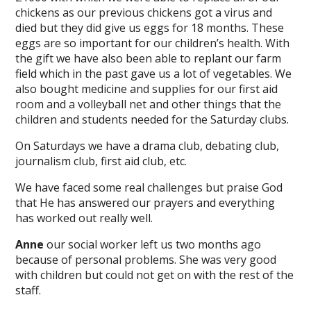
chickens as our previous chickens got a virus and
died but they did give us eggs for 18 months. These
eggs are so important for our children’s health. With
the gift we have also been able to replant our farm
field which in the past gave us a lot of vegetables. We
also bought medicine and supplies for our first aid
room and a volleyball net and other things that the
children and students needed for the Saturday clubs.
On Saturdays we have a drama club, debating club,
journalism club, first aid club, etc.
We have faced some real challenges but praise God
that He has answered our prayers and everything
has worked out really well.
Anne
our social worker left us two months ago
because of personal problems. She was very good
with children but could not get on with the rest of the
staff.