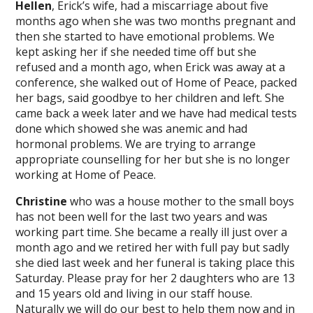
Hellen
, Erick’s wife, had a miscarriage about five
months ago when she was two months pregnant and
then she started to have emotional problems. We
kept asking her if she needed time off but she
refused and a month ago, when Erick was away at a
conference, she walked out of Home of Peace, packed
her bags, said goodbye to her children and left. She
came back a week later and we have had medical tests
done which showed she was anemic and had
hormonal problems. We are trying to arrange
appropriate counselling for her but she is no longer
working at Home of Peace.
Christine
who was a house mother to the small boys
has not been well for the last two years and was
working part time. She became a really ill just over a
month ago and we retired her with full pay but sadly
she died last week and her funeral is taking place this
Saturday. Please pray for her 2 daughters who are 13
and 15 years old and living in our staff house.
Naturally we will do our best to help them now and in