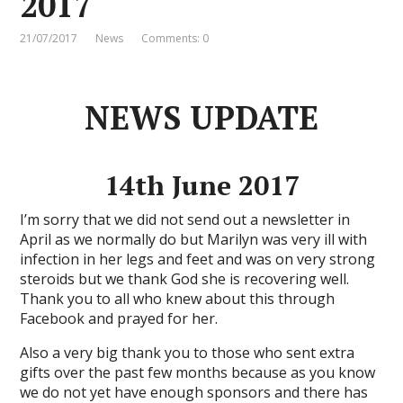
2017
21/07/2017
News
Comments: 0
NEWS UPDATE
14th June 2017
I’m sorry that we did not send out a newsletter in
April as we normally do but Marilyn was very ill with
infection in her legs and feet and was on very strong
steroids but we thank God she is recovering well.
Thank you to all who knew about this through
Facebook and prayed for her.
Also a very big thank you to those who sent extra
gifts over the past few months because as you know
we do not yet have enough sponsors and there has