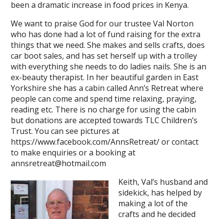
been a dramatic increase in food prices in Kenya.
We want to praise God for our trustee Val Norton
who has done had a lot of fund raising for the extra
things that we need. She makes and sells crafts, does
car boot sales, and has set herself up with a trolley
with everything she needs to do ladies nails. She is an
ex-beauty therapist. In her beautiful garden in East
Yorkshire she has a cabin called Ann’s Retreat where
people can come and spend time relaxing, praying,
reading etc. There is no charge for using the cabin
but donations are accepted towards TLC Children’s
Trust. You can see pictures at
https://www.facebook.com/AnnsRetreat/ or contact
to make enquiries or a booking at
annsretreat@hotmail.com
Keith, Val’s husband and
sidekick, has helped by
making a lot of the
crafts and he decided