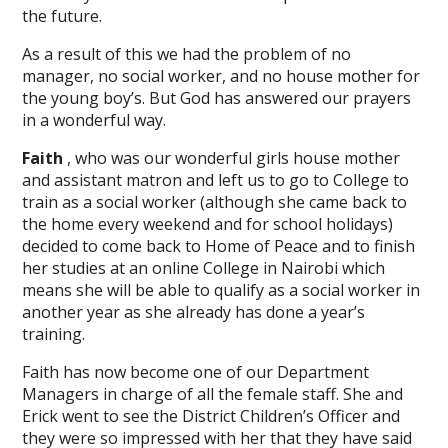
the future.
As a result of this we had the problem of no
manager, no social worker, and no house mother for
the young boy’s. But God has answered our prayers
in a wonderful way.
Faith
, who was our wonderful girls house mother
and assistant matron and left us to go to College to
train as a social worker (although she came back to
the home every weekend and for school holidays)
decided to come back to Home of Peace and to finish
her studies at an online College in Nairobi which
means she will be able to qualify as a social worker in
another year as she already has done a year’s
training.
Faith has now become one of our Department
Managers in charge of all the female staff. She and
Erick went to see the District Children’s Officer and
they were so impressed with her that they have said