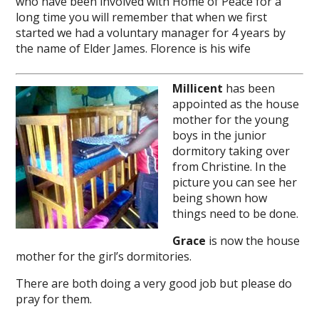
who have been involved with Home of Peace for a
long time you will remember that when we first
started we had a voluntary manager for 4 years by
the name of Elder James. Florence is his wife
Millicent
has been
appointed as the house
mother for the young
boys in the junior
dormitory taking over
from Christine. In the
picture you can see her
being shown how
things need to be done.
Grace
is now the house
mother for the girl’s dormitories.
There are both doing a very good job but please do
pray for them.