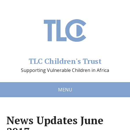
TLC Children's Trust
Supporting Vulnerable Children in Africa
MENU
News Updates June