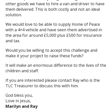
other goods we have to hire a van and driver to have
them delivered. This is both costly and not an ideal
solution.
We would love to be able to supply Home of Peace
with a 4×4 vehicle and have seen them advertised in
the area for around £5,000 plus £500 for insurance
and tax.
Would you be willing to accept this challenge and
make it your project to raise these funds?
It will make an enormous difference to the lives of the
children and staff.
If you are interested please contact Ray who is the
TLC Treasurer to discuss this with him.
God bless you,
Love in Jesus,
Marilyn and Ray