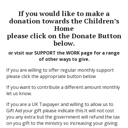
If you would like to make a
donation towards the Children’s
Home
please click on the Donate Button
below.
or visit our SUPPORT the WORK page for a range
of other ways to give.
If you are willing to offer regular monthly support
please click the appropriate button below
If you want to contribute a different amount monthly
let us know.
If you are a UK Taxpayer and willing to allow us to
Gift Aid your gift please indicate this.It will not cost
you any extra but the government will refund the tax
on you gift to the ministry so increasing your giving.