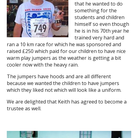
that he wanted to do
something for the
students and children
himself so even though
he is in his 70th year he
trained very hard and
ran a 10 km race for which he was sponsored and
raised £250 which paid for our children to have nice
warm play jumpers as the weather is getting a bit
cooler now with the heavy rain.
The jumpers have hoods and are all different
because we wanted the children to have jumpers
which they liked not which will look like a uniform.
We are delighted that Keith has agreed to become a
trustee as well.