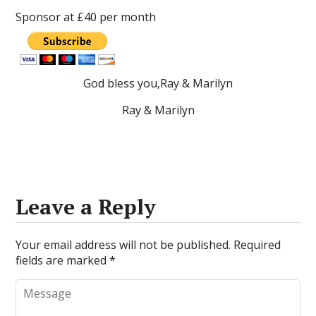
Sponsor at £40 per month
God bless you,Ray & Marilyn
Ray & Marilyn
Leave a Reply
Your email address will not be published.
Required
fields are marked
*