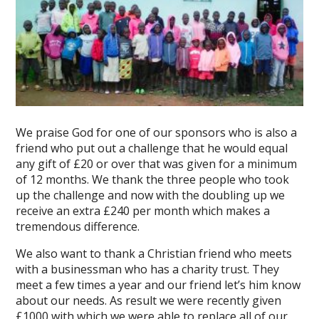
We praise God for one of our sponsors who is also a
friend who put out a challenge that he would equal
any gift of £20 or over that was given for a minimum
of 12 months. We thank the three people who took
up the challenge and now with the doubling up we
receive an extra £240 per month which makes a
tremendous difference.
We also want to thank a Christian friend who meets
with a businessman who has a charity trust. They
meet a few times a year and our friend let’s him know
about our needs. As result we were recently given
£1000 with which we were able to replace all of our