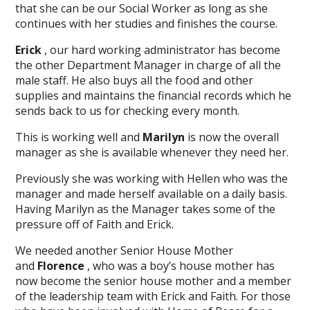
that she can be our Social Worker as long as she
continues with her studies and finishes the course.
Erick
, our hard working administrator has become
the other Department Manager in charge of all the
male staff. He also buys all the food and other
supplies and maintains the financial records which he
sends back to us for checking every month.
This is working well and
Marilyn
is now the overall
manager as she is available whenever they need her.
Previously she was working with Hellen who was the
manager and made herself available on a daily basis.
Having Marilyn as the Manager takes some of the
pressure off of Faith and Erick.
We needed another Senior House Mother
and
Florence
, who was a boy’s house mother has
now become the senior house mother and a member
of the leadership team with Erick and Faith. For those