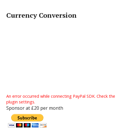
Currency Conversion
An error occurred while connecting PayPal SDK. Check the
plugin settings.
Sponsor at £20 per month