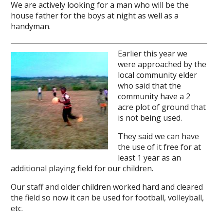
We are actively looking for a man who will be the
house father for the boys at night as well as a
handyman.
Earlier this year we
were approached by the
local community elder
who said that the
community have a 2
acre plot of ground that
is not being used.
They said we can have
the use of it free for at
least 1 year as an
additional playing field for our children.
Our staff and older children worked hard and cleared
the field so now it can be used for football, volleyball,
etc.