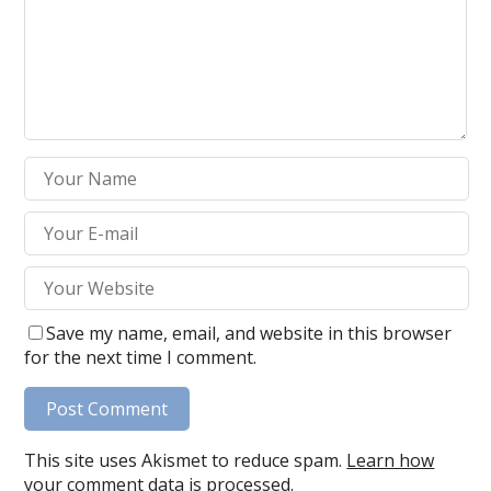
Save my name, email, and website in this browser
for the next time I comment.
This site uses Akismet to reduce spam.
Learn how
your comment data is processed.