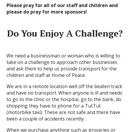
Please pray for all of our staff and children and
please do pray for more sponsors!
Do You Enjoy A Challenge?
We need a businessman or woman who is willing to
take on a challenge to approach other businesses
and ask them to help us provide transport for the
children and staff at Home of Peace.
We are in a remote location well off the beaten track
and have no transport. When anyone is ill and needs
to go to the clinic or the hospital, go to the bank, do
shopping they have to phone for a TutTut
(motorbike taxi). These are not safe and there have
been a couple of accidents recently.
When we purchase anything such as groceries or